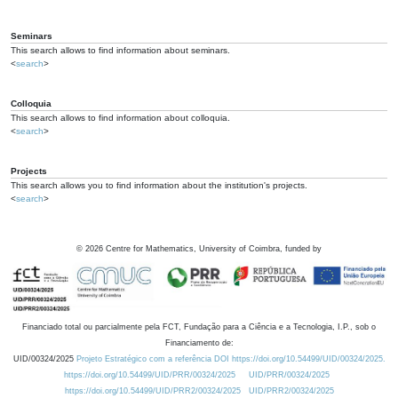
Seminars
This search allows to find information about seminars.
<
search
>
Colloquia
This search allows to find information about colloquia.
<
search
>
Projects
This search allows you to find information about the institution's projects.
<
search
>
©
2026
Centre for Mathematics, University of Coimbra, funded by
Financiado total ou parcialmente pela FCT, Fundação para a Ciência e a Tecnologia, I.P., sob o
Financiamento de:
UID/00324/2025
Projeto Estratégico com a referência DOI https://doi.org/10.54499/UID/00324/2025.
https://doi.org/10.54499/UID/PRR/00324/2025
UID/PRR/00324/2025
https://doi.org/10.54499/UID/PRR2/00324/2025
UID/PRR2/00324/2025