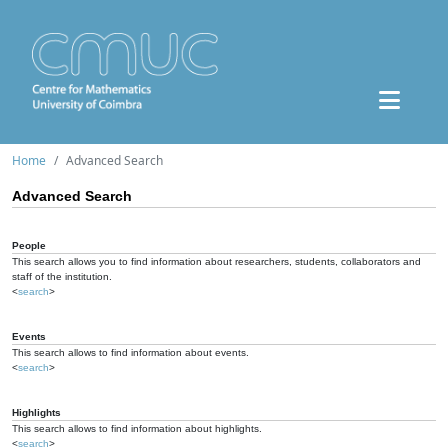
Home
Advanced Search
Advanced Search
People
This search allows you to find information about researchers, students, collaborators and
staff of the institution.
<
search
>
Events
This search allows to find information about events.
<
search
>
Highlights
This search allows to find information about highlights.
<
search
>