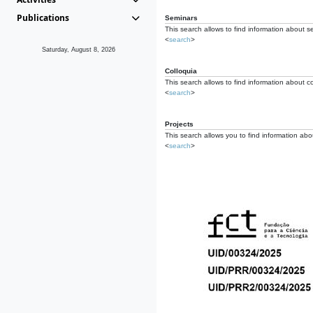
Publications
Seminars
This search allows to find information about s
<
search
>
Saturday, August 8, 2026
Colloquia
This search allows to find information about co
<
search
>
Projects
This search allows you to find information about
<
search
>