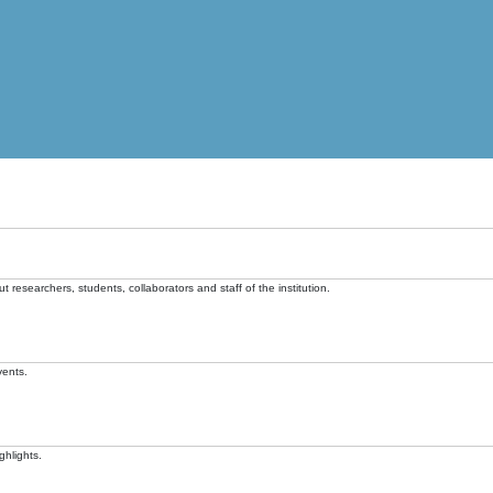
t researchers, students, collaborators and staff of the institution.
vents.
ghlights.