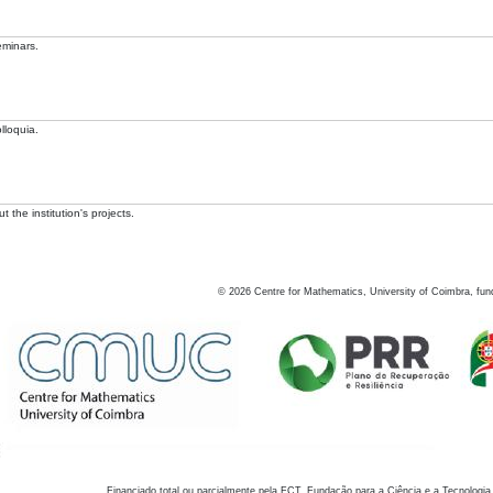
eminars.
lloquia.
 the institution's projects.
©
2026
Centre for Mathematics, University of Coimbra, fun
Financiado total ou parcialmente pela FCT, Fundação para a Ciência e a Tecnologia,