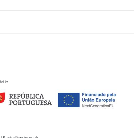
ded by
 I.P., sob o Financiamento de: