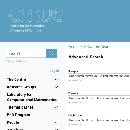
Home
Advanced Search
Advanced Search
Advanced Search...
Login
People
This search allows you to find information abou
The Centre
<
search
>
Research Groups
Events
Laboratory for
This search allows to find information about e
Computational Mathematics
<
search
>
Thematic Lines
PhD Program
Highlights
This search allows to find information about hi
People
<
search
>
Activities