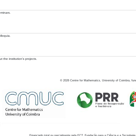
eminars.
lloquia.
 the institution's projects.
©
2026
Centre for Mathematics, University of Coimbra, fun
Financiado total ou parcialmente pela FCT, Fundação para a Ciência e a Tecnologia,