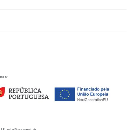
ded by
 I.P., sob o Financiamento de: