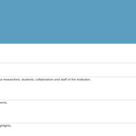
t researchers, students, collaborators and staff of the institution.
vents.
ghlights.