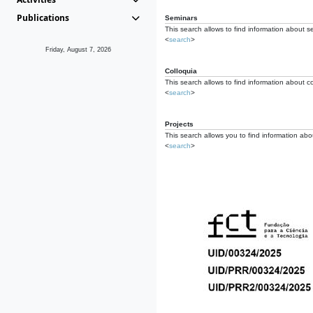
Publications
Seminars
This search allows to find information about s
<
search
>
Friday, August 7, 2026
Colloquia
This search allows to find information about co
<
search
>
Projects
This search allows you to find information about
<
search
>