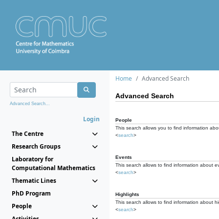
Home
Advanced Search
Advanced Search
Advanced Search...
Login
People
This search allows you to find information abou
The Centre
<
search
>
Research Groups
Events
Laboratory for
This search allows to find information about e
Computational Mathematics
<
search
>
Thematic Lines
PhD Program
Highlights
This search allows to find information about hi
People
<
search
>
Activities