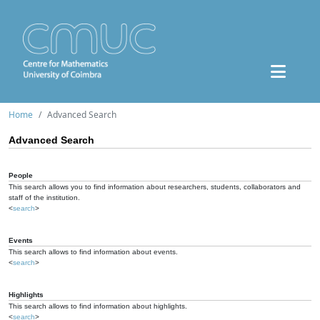
Home
Advanced Search
Advanced Search
People
This search allows you to find information about researchers, students, collaborators and
staff of the institution.
<
search
>
Events
This search allows to find information about events.
<
search
>
Highlights
This search allows to find information about highlights.
<
search
>