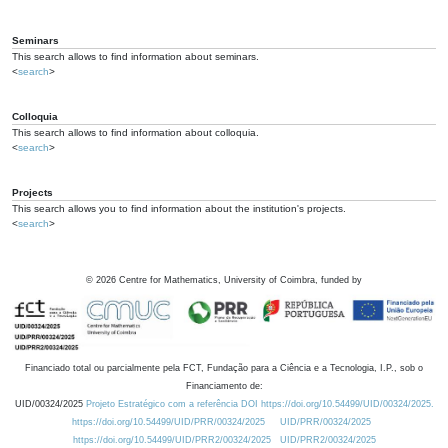
Seminars
This search allows to find information about seminars.
<
search
>
Colloquia
This search allows to find information about colloquia.
<
search
>
Projects
This search allows you to find information about the institution's projects.
<
search
>
©
2026
Centre for Mathematics, University of Coimbra, funded by
Financiado total ou parcialmente pela FCT, Fundação para a Ciência e a Tecnologia, I.P., sob o
Financiamento de:
UID/00324/2025
Projeto Estratégico com a referência DOI https://doi.org/10.54499/UID/00324/2025.
https://doi.org/10.54499/UID/PRR/00324/2025
UID/PRR/00324/2025
https://doi.org/10.54499/UID/PRR2/00324/2025
UID/PRR2/00324/2025