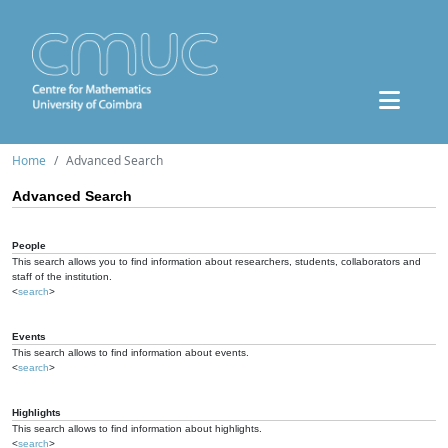
Home
Advanced Search
Advanced Search
People
This search allows you to find information about researchers, students, collaborators and
staff of the institution.
<
search
>
Events
This search allows to find information about events.
<
search
>
Highlights
This search allows to find information about highlights.
<
search
>