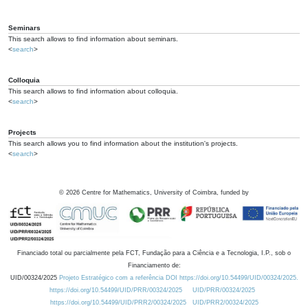
Seminars
This search allows to find information about seminars.
<
search
>
Colloquia
This search allows to find information about colloquia.
<
search
>
Projects
This search allows you to find information about the institution's projects.
<
search
>
©
2026
Centre for Mathematics, University of Coimbra, funded by
Financiado total ou parcialmente pela FCT, Fundação para a Ciência e a Tecnologia, I.P., sob o
Financiamento de:
UID/00324/2025
Projeto Estratégico com a referência DOI https://doi.org/10.54499/UID/00324/2025.
https://doi.org/10.54499/UID/PRR/00324/2025
UID/PRR/00324/2025
https://doi.org/10.54499/UID/PRR2/00324/2025
UID/PRR2/00324/2025