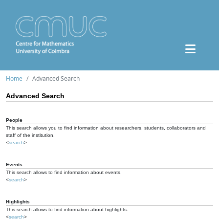
Home
Advanced Search
Advanced Search
People
This search allows you to find information about researchers, students, collaborators and
staff of the institution.
<
search
>
Events
This search allows to find information about events.
<
search
>
Highlights
This search allows to find information about highlights.
<
search
>