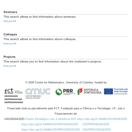
Seminars
This search allows to find information about seminars.
<
search
>
Colloquia
This search allows to find information about colloquia.
<
search
>
Projects
This search allows you to find information about the institution's projects.
<
search
>
©
2026
Centre for Mathematics, University of Coimbra, funded by
Financiado total ou parcialmente pela FCT, Fundação para a Ciência e a Tecnologia, I.P., sob o
Financiamento de:
UID/00324/2025
Projeto Estratégico com a referência DOI https://doi.org/10.54499/UID/00324/2025.
https://doi.org/10.54499/UID/PRR/00324/2025
UID/PRR/00324/2025
https://doi.org/10.54499/UID/PRR2/00324/2025
UID/PRR2/00324/2025