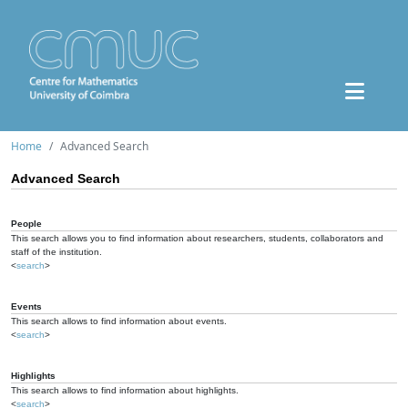
Home
Advanced Search
Advanced Search
People
This search allows you to find information about researchers, students, collaborators and
staff of the institution.
<
search
>
Events
This search allows to find information about events.
<
search
>
Highlights
This search allows to find information about highlights.
<
search
>