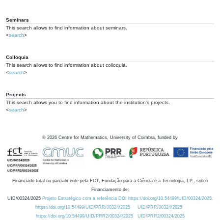
Seminars
This search allows to find information about seminars.
<
search
>
Colloquia
This search allows to find information about colloquia.
<
search
>
Projects
This search allows you to find information about the institution's projects.
<
search
>
©
2026
Centre for Mathematics, University of Coimbra, funded by
Financiado total ou parcialmente pela FCT, Fundação para a Ciência e a Tecnologia, I.P., sob o
Financiamento de:
UID/00324/2025
Projeto Estratégico com a referência DOI https://doi.org/10.54499/UID/00324/2025.
https://doi.org/10.54499/UID/PRR/00324/2025
UID/PRR/00324/2025
https://doi.org/10.54499/UID/PRR2/00324/2025
UID/PRR2/00324/2025