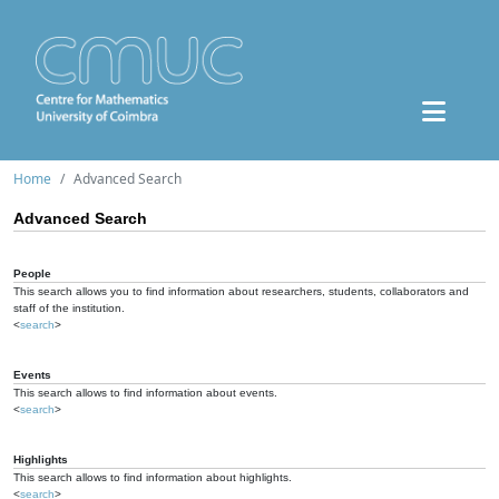
Home
Advanced Search
Advanced Search
People
This search allows you to find information about researchers, students, collaborators and
staff of the institution.
<
search
>
Events
This search allows to find information about events.
<
search
>
Highlights
This search allows to find information about highlights.
<
search
>