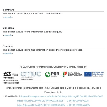
Seminars
This search allows to find information about seminars.
<
search
>
Colloquia
This search allows to find information about colloquia.
<
search
>
Projects
This search allows you to find information about the institution's projects.
<
search
>
©
2026
Centre for Mathematics, University of Coimbra, funded by
Financiado total ou parcialmente pela FCT, Fundação para a Ciência e a Tecnologia, I.P., sob o
Financiamento de:
UID/00324/2025
Projeto Estratégico com a referência DOI https://doi.org/10.54499/UID/00324/2025.
https://doi.org/10.54499/UID/PRR/00324/2025
UID/PRR/00324/2025
https://doi.org/10.54499/UID/PRR2/00324/2025
UID/PRR2/00324/2025