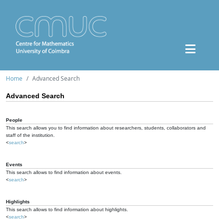
Home
Advanced Search
Advanced Search
People
This search allows you to find information about researchers, students, collaborators and
staff of the institution.
<
search
>
Events
This search allows to find information about events.
<
search
>
Highlights
This search allows to find information about highlights.
<
search
>