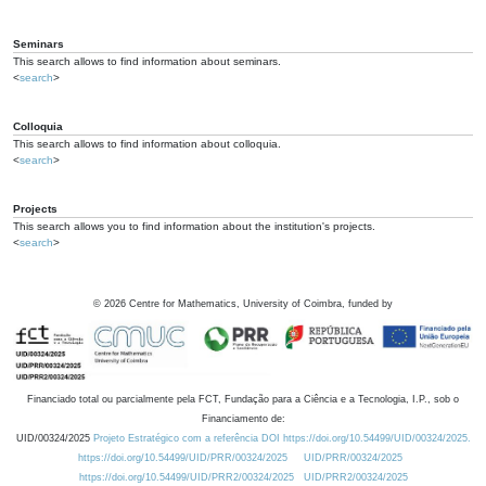
Seminars
This search allows to find information about seminars.
<
search
>
Colloquia
This search allows to find information about colloquia.
<
search
>
Projects
This search allows you to find information about the institution's projects.
<
search
>
©
2026
Centre for Mathematics, University of Coimbra, funded by
Financiado total ou parcialmente pela FCT, Fundação para a Ciência e a Tecnologia, I.P., sob o
Financiamento de:
UID/00324/2025
Projeto Estratégico com a referência DOI https://doi.org/10.54499/UID/00324/2025.
https://doi.org/10.54499/UID/PRR/00324/2025
UID/PRR/00324/2025
https://doi.org/10.54499/UID/PRR2/00324/2025
UID/PRR2/00324/2025