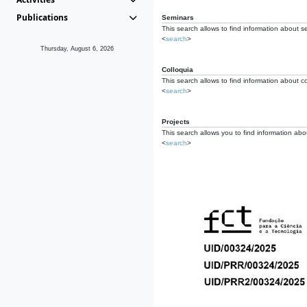
Publications
Seminars
This search allows to find information about s
<
search
>
Thursday, August 6, 2026
Colloquia
This search allows to find information about co
<
search
>
Projects
This search allows you to find information about
<
search
>