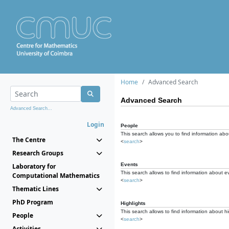
Home
Advanced Search
Advanced Search
Advanced Search...
Login
People
This search allows you to find information abou
The Centre
<
search
>
Research Groups
Events
Laboratory for
This search allows to find information about e
Computational Mathematics
<
search
>
Thematic Lines
PhD Program
Highlights
This search allows to find information about hi
People
<
search
>
Activities