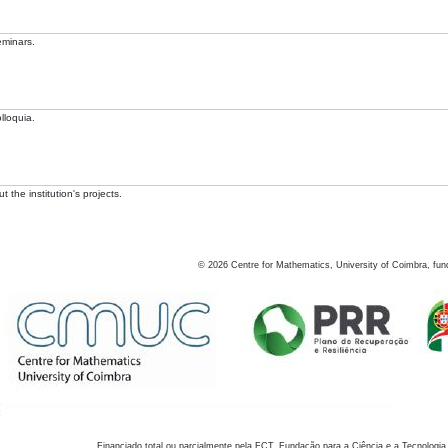
eminars.
lloquia.
 the institution's projects.
©
2026
Centre for Mathematics, University of Coimbra, fun
Financiado total ou parcialmente pela FCT, Fundação para a Ciência e a Tecnologia,