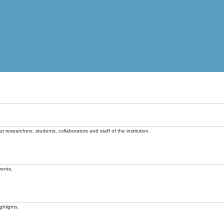
t researchers, students, collaborators and staff of the institution.
vents.
ghlights.