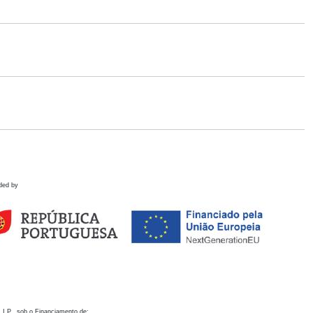
ded by
 I.P., sob o Financiamento de: