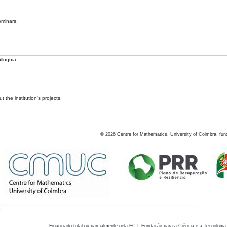
eminars.
lloquia.
 the institution's projects.
©
2026
Centre for Mathematics, University of Coimbra, fun
Financiado total ou parcialmente pela FCT, Fundação para a Ciência e a Tecnologia,