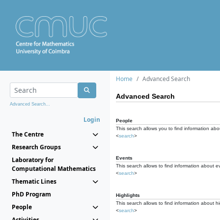
Home
Advanced Search
Advanced Search
Advanced Search...
Login
People
This search allows you to find information abou
The Centre
<
search
>
Research Groups
Events
Laboratory for
This search allows to find information about e
Computational Mathematics
<
search
>
Thematic Lines
PhD Program
Highlights
This search allows to find information about hi
People
<
search
>
Activities