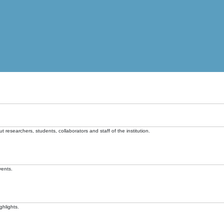
t researchers, students, collaborators and staff of the institution.
vents.
ghlights.