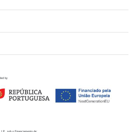
ded by
 I.P., sob o Financiamento de: