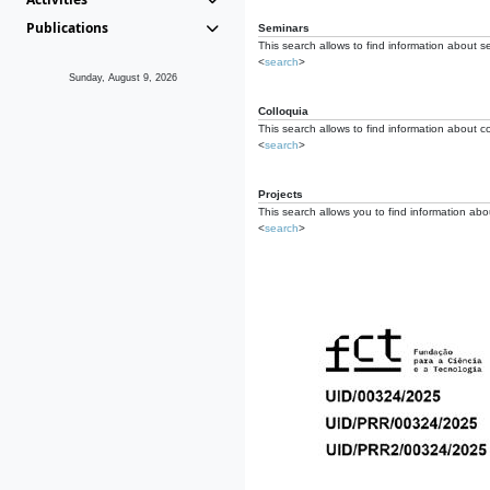
Publications
Seminars
This search allows to find information about s
<
search
>
Sunday, August 9, 2026
Colloquia
This search allows to find information about co
<
search
>
Projects
This search allows you to find information about
<
search
>