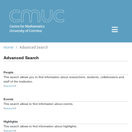
Home
Advanced Search
Advanced Search
People
This search allows you to find information about researchers, students, collaborators and
staff of the institution.
<
search
>
Events
This search allows to find information about events.
<
search
>
Highlights
This search allows to find information about highlights.
<
search
>