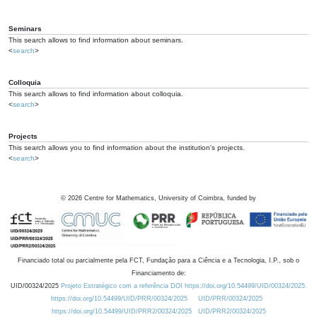
Seminars
This search allows to find information about seminars.
<
search
>
Colloquia
This search allows to find information about colloquia.
<
search
>
Projects
This search allows you to find information about the institution's projects.
<
search
>
©
2026
Centre for Mathematics, University of Coimbra, funded by
Financiado total ou parcialmente pela FCT, Fundação para a Ciência e a Tecnologia, I.P., sob o
Financiamento de:
UID/00324/2025
Projeto Estratégico com a referência DOI https://doi.org/10.54499/UID/00324/2025.
https://doi.org/10.54499/UID/PRR/00324/2025
UID/PRR/00324/2025
https://doi.org/10.54499/UID/PRR2/00324/2025
UID/PRR2/00324/2025