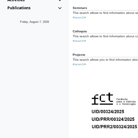
Publications
Seminars
This search allows to find information about s
<
search
>
Friday, August 7, 2026
Colloquia
This search allows to find information about co
<
search
>
Projects
This search allows you to find information about
<
search
>