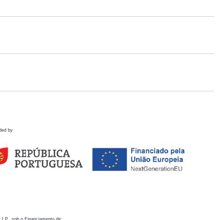
ded by
 I.P., sob o Financiamento de: