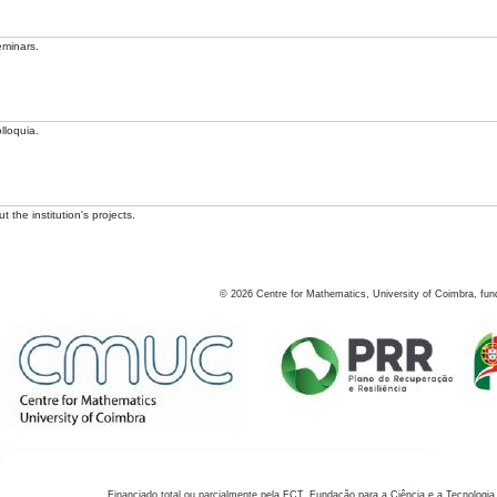
eminars.
lloquia.
 the institution's projects.
©
2026
Centre for Mathematics, University of Coimbra, fun
Financiado total ou parcialmente pela FCT, Fundação para a Ciência e a Tecnologia,