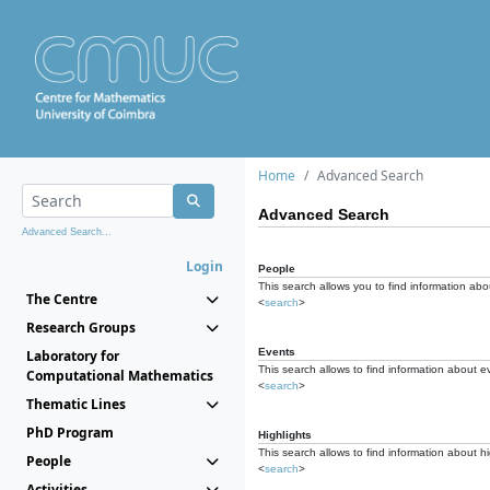
Home
Advanced Search
Advanced Search
Advanced Search...
Login
People
This search allows you to find information abou
The Centre
<
search
>
Research Groups
Events
Laboratory for
This search allows to find information about e
Computational Mathematics
<
search
>
Thematic Lines
PhD Program
Highlights
This search allows to find information about hi
People
<
search
>
Activities