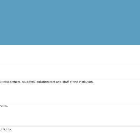
t researchers, students, collaborators and staff of the institution.
vents.
ghlights.