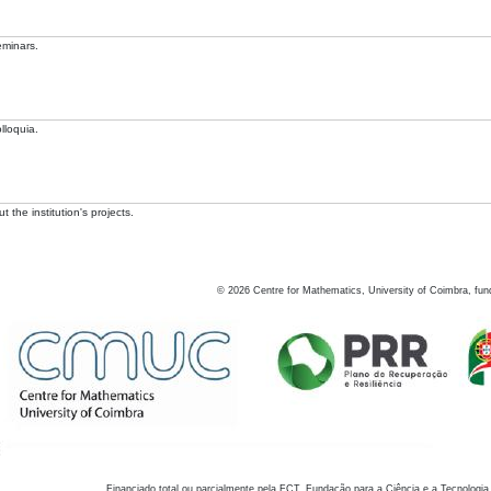
eminars.
lloquia.
 the institution's projects.
©
2026
Centre for Mathematics, University of Coimbra, fun
Financiado total ou parcialmente pela FCT, Fundação para a Ciência e a Tecnologia,