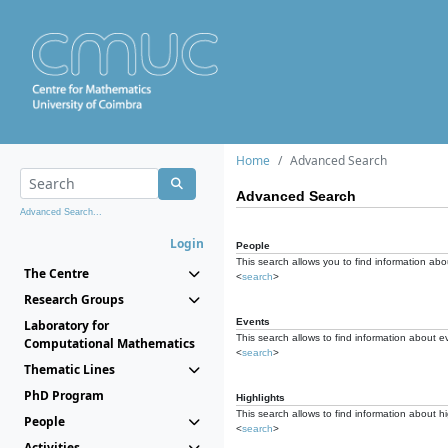
Home
Advanced Search
Advanced Search
Advanced Search...
Login
People
This search allows you to find information abou
The Centre
<
search
>
Research Groups
Events
Laboratory for
This search allows to find information about e
Computational Mathematics
<
search
>
Thematic Lines
PhD Program
Highlights
This search allows to find information about hi
People
<
search
>
Activities