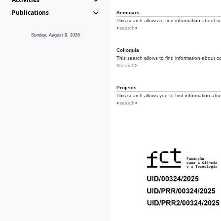
Publications
Seminars
This search allows to find information about s
<
search
>
Sunday, August 9, 2026
Colloquia
This search allows to find information about co
<
search
>
Projects
This search allows you to find information about
<
search
>