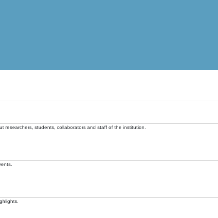
t researchers, students, collaborators and staff of the institution.
vents.
ghlights.