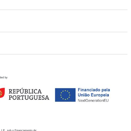
ded by
 I.P., sob o Financiamento de: