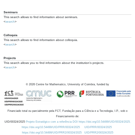
Seminars
This search allows to find information about seminars.
<
search
>
Colloquia
This search allows to find information about colloquia.
<
search
>
Projects
This search allows you to find information about the institution's projects.
<
search
>
©
2026
Centre for Mathematics, University of Coimbra, funded by
Financiado total ou parcialmente pela FCT, Fundação para a Ciência e a Tecnologia, I.P., sob o
Financiamento de:
UID/00324/2025
Projeto Estratégico com a referência DOI https://doi.org/10.54499/UID/00324/2025.
https://doi.org/10.54499/UID/PRR/00324/2025
UID/PRR/00324/2025
https://doi.org/10.54499/UID/PRR2/00324/2025
UID/PRR2/00324/2025