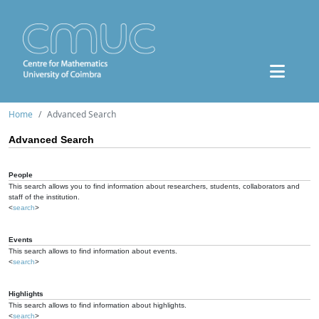
Home
Advanced Search
Advanced Search
People
This search allows you to find information about researchers, students, collaborators and
staff of the institution.
<
search
>
Events
This search allows to find information about events.
<
search
>
Highlights
This search allows to find information about highlights.
<
search
>