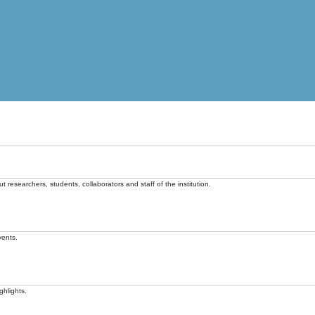
t researchers, students, collaborators and staff of the institution.
vents.
ghlights.