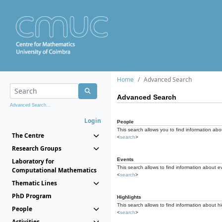
Home
Advanced Search
Advanced Search
Advanced Search...
Login
People
This search allows you to find information abou
The Centre
<
search
>
Research Groups
Events
Laboratory for
This search allows to find information about e
Computational Mathematics
<
search
>
Thematic Lines
PhD Program
Highlights
This search allows to find information about hi
People
<
search
>
Activities