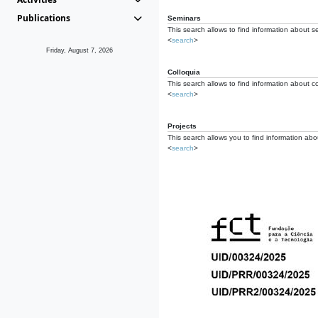
Publications
Seminars
This search allows to find information about s
<
search
>
Friday, August 7, 2026
Colloquia
This search allows to find information about co
<
search
>
Projects
This search allows you to find information about
<
search
>