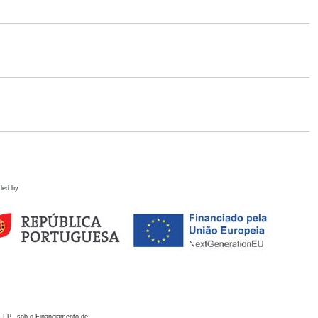
ded by
 I.P., sob o Financiamento de: