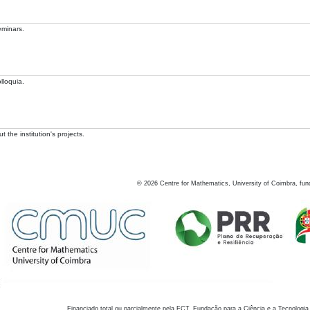
eminars.
lloquia.
 the institution's projects.
©
2026
Centre for Mathematics, University of Coimbra, fun
Financiado total ou parcialmente pela FCT, Fundação para a Ciência e a Tecnologia,