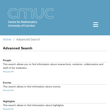
Home
Advanced Search
Advanced Search
People
This search allows you to find information about researchers, students, collaborators and
staff of the institution.
<
search
>
Events
This search allows to find information about events.
<
search
>
Highlights
This search allows to find information about highlights.
<
search
>