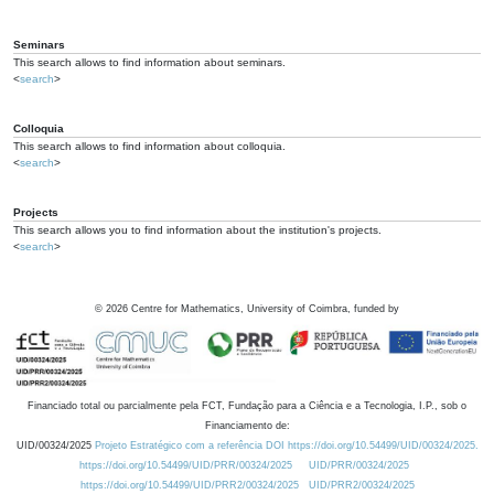
Seminars
This search allows to find information about seminars.
<
search
>
Colloquia
This search allows to find information about colloquia.
<
search
>
Projects
This search allows you to find information about the institution's projects.
<
search
>
©
2026
Centre for Mathematics, University of Coimbra, funded by
Financiado total ou parcialmente pela FCT, Fundação para a Ciência e a Tecnologia, I.P., sob o
Financiamento de:
UID/00324/2025
Projeto Estratégico com a referência DOI https://doi.org/10.54499/UID/00324/2025.
https://doi.org/10.54499/UID/PRR/00324/2025
UID/PRR/00324/2025
https://doi.org/10.54499/UID/PRR2/00324/2025
UID/PRR2/00324/2025