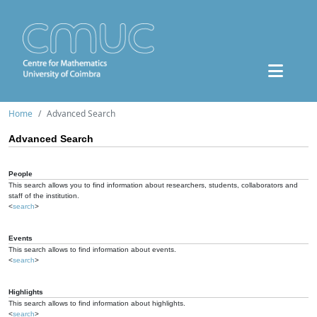
Home
Advanced Search
Advanced Search
People
This search allows you to find information about researchers, students, collaborators and
staff of the institution.
<
search
>
Events
This search allows to find information about events.
<
search
>
Highlights
This search allows to find information about highlights.
<
search
>