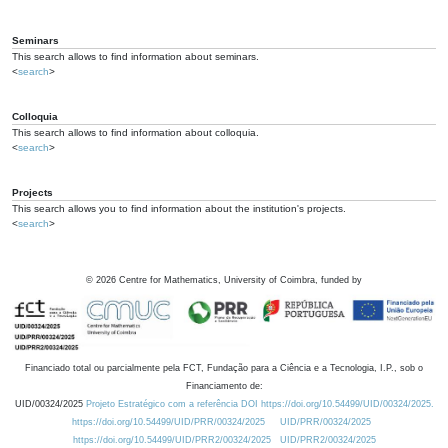
Seminars
This search allows to find information about seminars.
<
search
>
Colloquia
This search allows to find information about colloquia.
<
search
>
Projects
This search allows you to find information about the institution's projects.
<
search
>
©
2026
Centre for Mathematics, University of Coimbra, funded by
Financiado total ou parcialmente pela FCT, Fundação para a Ciência e a Tecnologia, I.P., sob o
Financiamento de:
UID/00324/2025
Projeto Estratégico com a referência DOI https://doi.org/10.54499/UID/00324/2025.
https://doi.org/10.54499/UID/PRR/00324/2025
UID/PRR/00324/2025
https://doi.org/10.54499/UID/PRR2/00324/2025
UID/PRR2/00324/2025