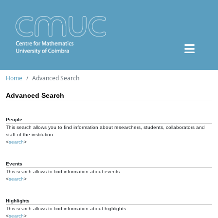
Home
Advanced Search
Advanced Search
People
This search allows you to find information about researchers, students, collaborators and
staff of the institution.
<
search
>
Events
This search allows to find information about events.
<
search
>
Highlights
This search allows to find information about highlights.
<
search
>