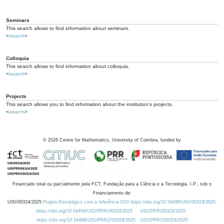
Seminars
This search allows to find information about seminars.
<
search
>
Colloquia
This search allows to find information about colloquia.
<
search
>
Projects
This search allows you to find information about the institution's projects.
<
search
>
©
2026
Centre for Mathematics, University of Coimbra, funded by
Financiado total ou parcialmente pela FCT, Fundação para a Ciência e a Tecnologia, I.P., sob o
Financiamento de:
UID/00324/2025
Projeto Estratégico com a referência DOI https://doi.org/10.54499/UID/00324/2025.
https://doi.org/10.54499/UID/PRR/00324/2025
UID/PRR/00324/2025
https://doi.org/10.54499/UID/PRR2/00324/2025
UID/PRR2/00324/2025