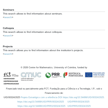
Seminars
This search allows to find information about seminars.
<
search
>
Colloquia
This search allows to find information about colloquia.
<
search
>
Projects
This search allows you to find information about the institution's projects.
<
search
>
©
2026
Centre for Mathematics, University of Coimbra, funded by
Financiado total ou parcialmente pela FCT, Fundação para a Ciência e a Tecnologia, I.P., sob o
Financiamento de:
UID/00324/2025
Projeto Estratégico com a referência DOI https://doi.org/10.54499/UID/00324/2025.
https://doi.org/10.54499/UID/PRR/00324/2025
UID/PRR/00324/2025
https://doi.org/10.54499/UID/PRR2/00324/2025
UID/PRR2/00324/2025