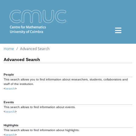
Home
Advanced Search
Advanced Search
People
This search allows you to find information about researchers, students, collaborators and
staff of the institution.
<
search
>
Events
This search allows to find information about events.
<
search
>
Highlights
This search allows to find information about highlights.
<
search
>