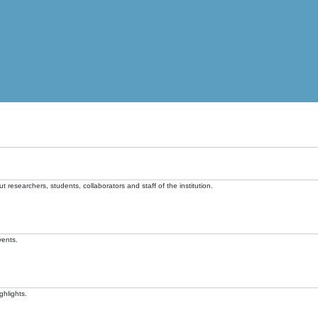
t researchers, students, collaborators and staff of the institution.
vents.
ghlights.