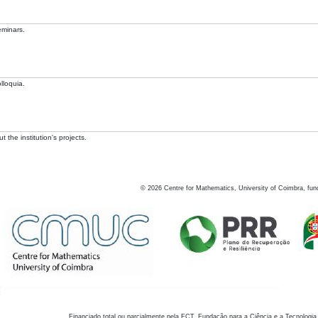
eminars.
lloquia.
 the institution's projects.
©
2026
Centre for Mathematics, University of Coimbra, fun
Financiado total ou parcialmente pela FCT, Fundação para a Ciência e a Tecnologia,