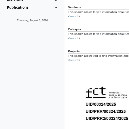
Publications
Seminars
This search allows to find information about s
<
search
>
Thursday, August 6, 2026
Colloquia
This search allows to find information about co
<
search
>
Projects
This search allows you to find information about
<
search
>