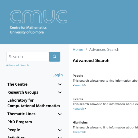
Home
Advanced Search
Advanced Search
Advanced Search...
Login
People
This search allows you to find information abou
The Centre
<
search
>
Research Groups
Events
Laboratory for
This search allows to find information about e
Computational Mathematics
<
search
>
Thematic Lines
PhD Program
Highlights
This search allows to find information about hi
People
<
search
>
Activities