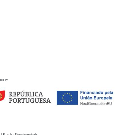
ded by
 I.P., sob o Financiamento de: