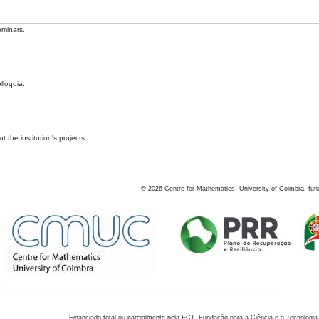
eminars.
lloquia.
 the institution's projects.
©
2026
Centre for Mathematics, University of Coimbra, fun
Financiado total ou parcialmente pela FCT, Fundação para a Ciência e a Tecnologia,