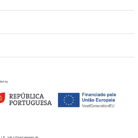
ded by
 I.P., sob o Financiamento de: