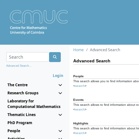
Home
Advanced Search
Advanced Search
Advanced Search...
Login
People
This search allows you to find information abou
The Centre
<
search
>
Research Groups
Events
Laboratory for
This search allows to find information about e
Computational Mathematics
<
search
>
Thematic Lines
PhD Program
Highlights
This search allows to find information about hi
People
<
search
>
Activities