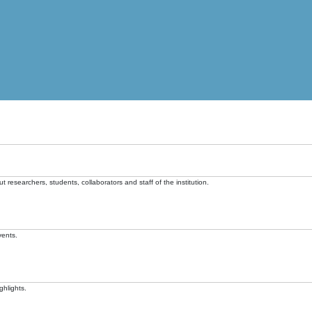
t researchers, students, collaborators and staff of the institution.
vents.
ghlights.