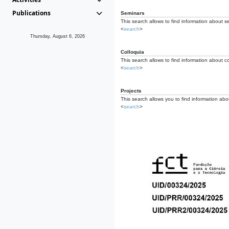
Publications
Seminars
This search allows to find information about s
<
search
>
Thursday, August 6, 2026
Colloquia
This search allows to find information about co
<
search
>
Projects
This search allows you to find information about
<
search
>