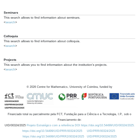
Seminars
This search allows to find information about seminars.
<
search
>
Colloquia
This search allows to find information about colloquia.
<
search
>
Projects
This search allows you to find information about the institution's projects.
<
search
>
©
2026
Centre for Mathematics, University of Coimbra, funded by
Financiado total ou parcialmente pela FCT, Fundação para a Ciência e a Tecnologia, I.P., sob o
Financiamento de:
UID/00324/2025
Projeto Estratégico com a referência DOI https://doi.org/10.54499/UID/00324/2025.
https://doi.org/10.54499/UID/PRR/00324/2025
UID/PRR/00324/2025
https://doi.org/10.54499/UID/PRR2/00324/2025
UID/PRR2/00324/2025