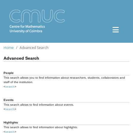
Home
Advanced Search
Advanced Search
People
This search allows you to find information about researchers, students, collaborators and
staff of the institution.
<
search
>
Events
This search allows to find information about events.
<
search
>
Highlights
This search allows to find information about highlights.
<
search
>