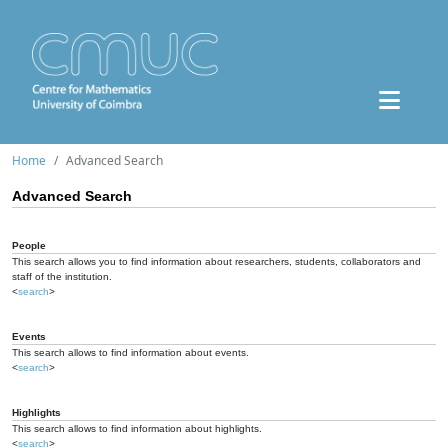
Home
Advanced Search
Advanced Search
People
This search allows you to find information about researchers, students, collaborators and
staff of the institution.
<
search
>
Events
This search allows to find information about events.
<
search
>
Highlights
This search allows to find information about highlights.
<
search
>