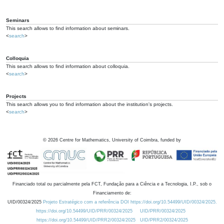
Seminars
This search allows to find information about seminars.
<
search
>
Colloquia
This search allows to find information about colloquia.
<
search
>
Projects
This search allows you to find information about the institution's projects.
<
search
>
©
2026
Centre for Mathematics, University of Coimbra, funded by
Financiado total ou parcialmente pela FCT, Fundação para a Ciência e a Tecnologia, I.P., sob o
Financiamento de:
UID/00324/2025
Projeto Estratégico com a referência DOI https://doi.org/10.54499/UID/00324/2025.
https://doi.org/10.54499/UID/PRR/00324/2025
UID/PRR/00324/2025
https://doi.org/10.54499/UID/PRR2/00324/2025
UID/PRR2/00324/2025