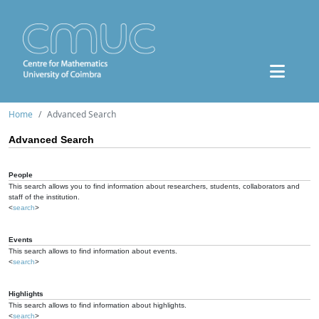
Home
Advanced Search
Advanced Search
People
This search allows you to find information about researchers, students, collaborators and
staff of the institution.
<
search
>
Events
This search allows to find information about events.
<
search
>
Highlights
This search allows to find information about highlights.
<
search
>