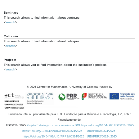
Seminars
This search allows to find information about seminars.
<
search
>
Colloquia
This search allows to find information about colloquia.
<
search
>
Projects
This search allows you to find information about the institution's projects.
<
search
>
©
2026
Centre for Mathematics, University of Coimbra, funded by
Financiado total ou parcialmente pela FCT, Fundação para a Ciência e a Tecnologia, I.P., sob o
Financiamento de:
UID/00324/2025
Projeto Estratégico com a referência DOI https://doi.org/10.54499/UID/00324/2025.
https://doi.org/10.54499/UID/PRR/00324/2025
UID/PRR/00324/2025
https://doi.org/10.54499/UID/PRR2/00324/2025
UID/PRR2/00324/2025