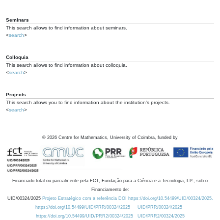
Seminars
This search allows to find information about seminars.
<
search
>
Colloquia
This search allows to find information about colloquia.
<
search
>
Projects
This search allows you to find information about the institution's projects.
<
search
>
©
2026
Centre for Mathematics, University of Coimbra, funded by
Financiado total ou parcialmente pela FCT, Fundação para a Ciência e a Tecnologia, I.P., sob o
Financiamento de:
UID/00324/2025
Projeto Estratégico com a referência DOI https://doi.org/10.54499/UID/00324/2025.
https://doi.org/10.54499/UID/PRR/00324/2025
UID/PRR/00324/2025
https://doi.org/10.54499/UID/PRR2/00324/2025
UID/PRR2/00324/2025