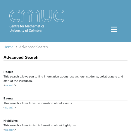
Home
Advanced Search
Advanced Search
People
This search allows you to find information about researchers, students, collaborators and
staff of the institution.
<
search
>
Events
This search allows to find information about events.
<
search
>
Highlights
This search allows to find information about highlights.
<
search
>