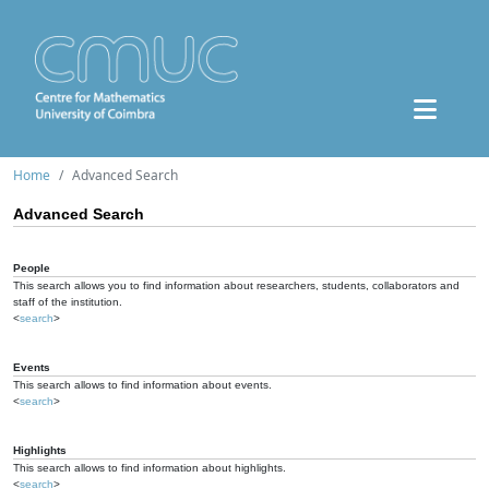
Home
Advanced Search
Advanced Search
People
This search allows you to find information about researchers, students, collaborators and
staff of the institution.
<
search
>
Events
This search allows to find information about events.
<
search
>
Highlights
This search allows to find information about highlights.
<
search
>