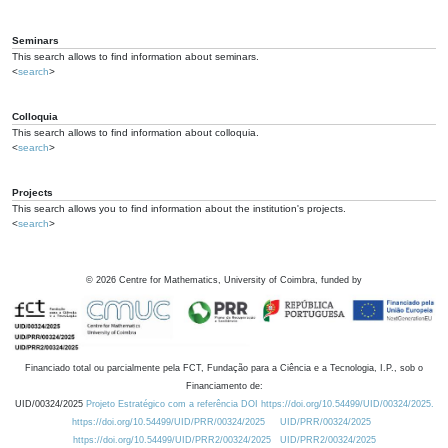
Seminars
This search allows to find information about seminars.
<
search
>
Colloquia
This search allows to find information about colloquia.
<
search
>
Projects
This search allows you to find information about the institution's projects.
<
search
>
©
2026
Centre for Mathematics, University of Coimbra, funded by
Financiado total ou parcialmente pela FCT, Fundação para a Ciência e a Tecnologia, I.P., sob o
Financiamento de:
UID/00324/2025
Projeto Estratégico com a referência DOI https://doi.org/10.54499/UID/00324/2025.
https://doi.org/10.54499/UID/PRR/00324/2025
UID/PRR/00324/2025
https://doi.org/10.54499/UID/PRR2/00324/2025
UID/PRR2/00324/2025