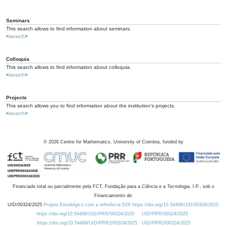
Seminars
This search allows to find information about seminars.
<
search
>
Colloquia
This search allows to find information about colloquia.
<
search
>
Projects
This search allows you to find information about the institution's projects.
<
search
>
©
2026
Centre for Mathematics, University of Coimbra, funded by
Financiado total ou parcialmente pela FCT, Fundação para a Ciência e a Tecnologia, I.P., sob o
Financiamento de:
UID/00324/2025
Projeto Estratégico com a referência DOI https://doi.org/10.54499/UID/00324/2025.
https://doi.org/10.54499/UID/PRR/00324/2025
UID/PRR/00324/2025
https://doi.org/10.54499/UID/PRR2/00324/2025
UID/PRR2/00324/2025