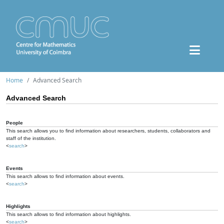
Home
Advanced Search
Advanced Search
People
This search allows you to find information about researchers, students, collaborators and
staff of the institution.
<
search
>
Events
This search allows to find information about events.
<
search
>
Highlights
This search allows to find information about highlights.
<
search
>