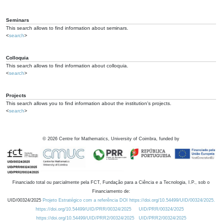
Seminars
This search allows to find information about seminars.
<
search
>
Colloquia
This search allows to find information about colloquia.
<
search
>
Projects
This search allows you to find information about the institution's projects.
<
search
>
©
2026
Centre for Mathematics, University of Coimbra, funded by
Financiado total ou parcialmente pela FCT, Fundação para a Ciência e a Tecnologia, I.P., sob o
Financiamento de:
UID/00324/2025
Projeto Estratégico com a referência DOI https://doi.org/10.54499/UID/00324/2025.
https://doi.org/10.54499/UID/PRR/00324/2025
UID/PRR/00324/2025
https://doi.org/10.54499/UID/PRR2/00324/2025
UID/PRR2/00324/2025