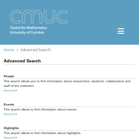
Home
Advanced Search
Advanced Search
People
This search allows you to find information about researchers, students, collaborators and
staff of the institution.
<
search
>
Events
This search allows to find information about events.
<
search
>
Highlights
This search allows to find information about highlights.
<
search
>