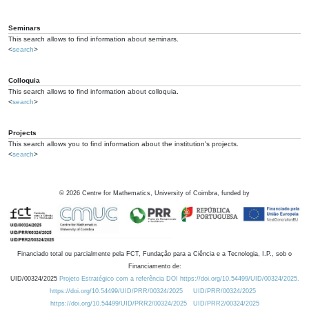
Seminars
This search allows to find information about seminars.
<
search
>
Colloquia
This search allows to find information about colloquia.
<
search
>
Projects
This search allows you to find information about the institution's projects.
<
search
>
©
2026
Centre for Mathematics, University of Coimbra, funded by
Financiado total ou parcialmente pela FCT, Fundação para a Ciência e a Tecnologia, I.P., sob o
Financiamento de:
UID/00324/2025
Projeto Estratégico com a referência DOI https://doi.org/10.54499/UID/00324/2025.
https://doi.org/10.54499/UID/PRR/00324/2025
UID/PRR/00324/2025
https://doi.org/10.54499/UID/PRR2/00324/2025
UID/PRR2/00324/2025