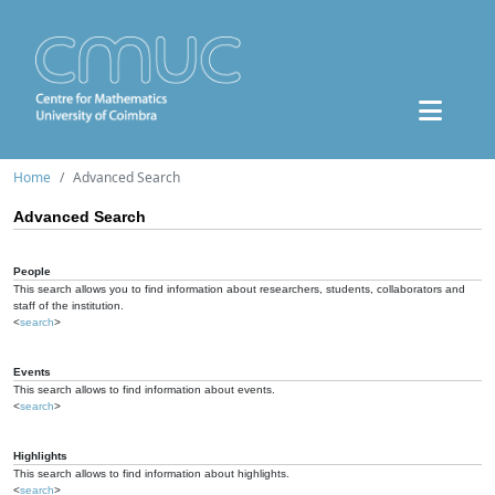
Home
Advanced Search
Advanced Search
People
This search allows you to find information about researchers, students, collaborators and
staff of the institution.
<
search
>
Events
This search allows to find information about events.
<
search
>
Highlights
This search allows to find information about highlights.
<
search
>