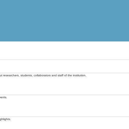
t researchers, students, collaborators and staff of the institution.
vents.
ghlights.