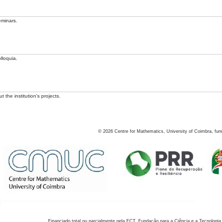
eminars.
lloquia.
 the institution's projects.
©
2026
Centre for Mathematics, University of Coimbra, fun
Financiado total ou parcialmente pela FCT, Fundação para a Ciência e a Tecnologia,