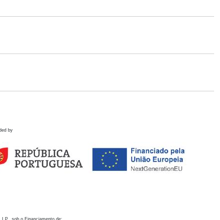
ded by
 I.P., sob o Financiamento de: