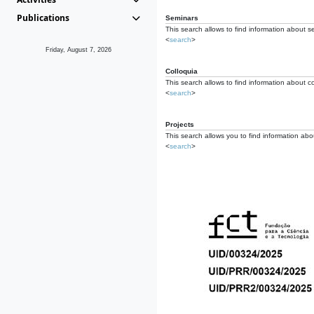
Publications
Seminars
This search allows to find information about s
<
search
>
Friday, August 7, 2026
Colloquia
This search allows to find information about co
<
search
>
Projects
This search allows you to find information about
<
search
>