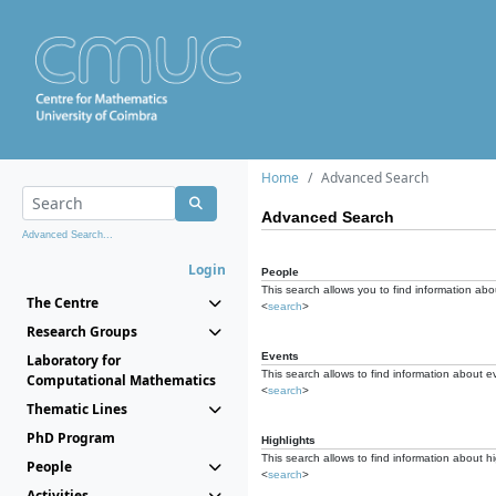
Home
Advanced Search
Advanced Search
Advanced Search...
Login
People
This search allows you to find information abou
The Centre
<
search
>
Research Groups
Events
Laboratory for
This search allows to find information about e
Computational Mathematics
<
search
>
Thematic Lines
PhD Program
Highlights
This search allows to find information about hi
People
<
search
>
Activities