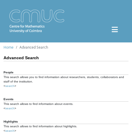
Home
Advanced Search
Advanced Search
People
This search allows you to find information about researchers, students, collaborators and
staff of the institution.
<
search
>
Events
This search allows to find information about events.
<
search
>
Highlights
This search allows to find information about highlights.
<
search
>