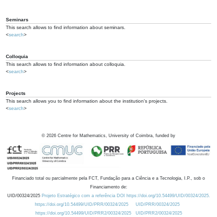
Seminars
This search allows to find information about seminars.
<
search
>
Colloquia
This search allows to find information about colloquia.
<
search
>
Projects
This search allows you to find information about the institution's projects.
<
search
>
©
2026
Centre for Mathematics, University of Coimbra, funded by
Financiado total ou parcialmente pela FCT, Fundação para a Ciência e a Tecnologia, I.P., sob o
Financiamento de:
UID/00324/2025
Projeto Estratégico com a referência DOI https://doi.org/10.54499/UID/00324/2025.
https://doi.org/10.54499/UID/PRR/00324/2025
UID/PRR/00324/2025
https://doi.org/10.54499/UID/PRR2/00324/2025
UID/PRR2/00324/2025