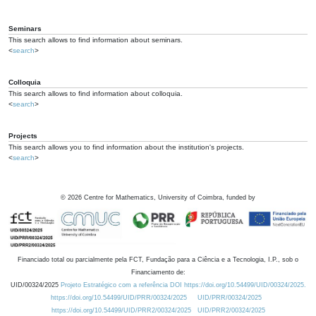
Seminars
This search allows to find information about seminars.
<
search
>
Colloquia
This search allows to find information about colloquia.
<
search
>
Projects
This search allows you to find information about the institution's projects.
<
search
>
©
2026
Centre for Mathematics, University of Coimbra, funded by
Financiado total ou parcialmente pela FCT, Fundação para a Ciência e a Tecnologia, I.P., sob o
Financiamento de:
UID/00324/2025
Projeto Estratégico com a referência DOI https://doi.org/10.54499/UID/00324/2025.
https://doi.org/10.54499/UID/PRR/00324/2025
UID/PRR/00324/2025
https://doi.org/10.54499/UID/PRR2/00324/2025
UID/PRR2/00324/2025