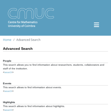
Home
Advanced Search
Advanced Search
People
This search allows you to find information about researchers, students, collaborators and
staff of the institution.
<
search
>
Events
This search allows to find information about events.
<
search
>
Highlights
This search allows to find information about highlights.
<
search
>