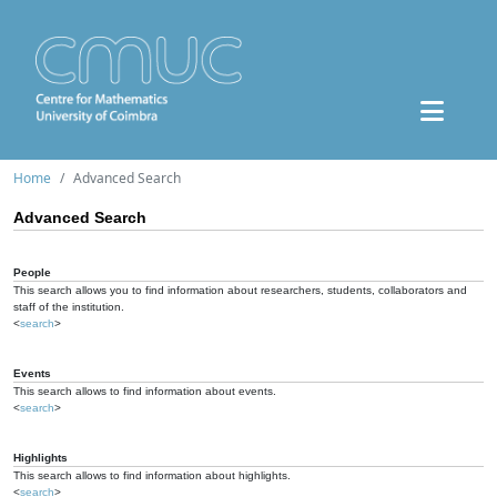
Home
Advanced Search
Advanced Search
People
This search allows you to find information about researchers, students, collaborators and
staff of the institution.
<
search
>
Events
This search allows to find information about events.
<
search
>
Highlights
This search allows to find information about highlights.
<
search
>