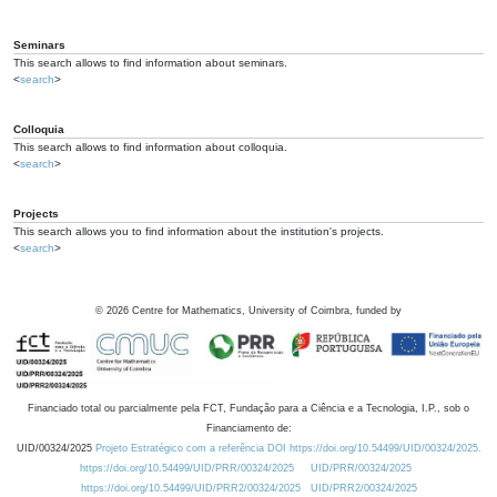
Seminars
This search allows to find information about seminars.
<
search
>
Colloquia
This search allows to find information about colloquia.
<
search
>
Projects
This search allows you to find information about the institution's projects.
<
search
>
©
2026
Centre for Mathematics, University of Coimbra, funded by
Financiado total ou parcialmente pela FCT, Fundação para a Ciência e a Tecnologia, I.P., sob o
Financiamento de:
UID/00324/2025
Projeto Estratégico com a referência DOI https://doi.org/10.54499/UID/00324/2025.
https://doi.org/10.54499/UID/PRR/00324/2025
UID/PRR/00324/2025
https://doi.org/10.54499/UID/PRR2/00324/2025
UID/PRR2/00324/2025