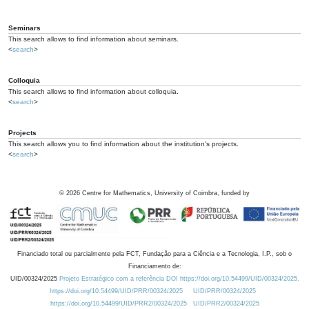
Seminars
This search allows to find information about seminars.
<
search
>
Colloquia
This search allows to find information about colloquia.
<
search
>
Projects
This search allows you to find information about the institution's projects.
<
search
>
©
2026
Centre for Mathematics, University of Coimbra, funded by
Financiado total ou parcialmente pela FCT, Fundação para a Ciência e a Tecnologia, I.P., sob o
Financiamento de:
UID/00324/2025
Projeto Estratégico com a referência DOI https://doi.org/10.54499/UID/00324/2025.
https://doi.org/10.54499/UID/PRR/00324/2025
UID/PRR/00324/2025
https://doi.org/10.54499/UID/PRR2/00324/2025
UID/PRR2/00324/2025