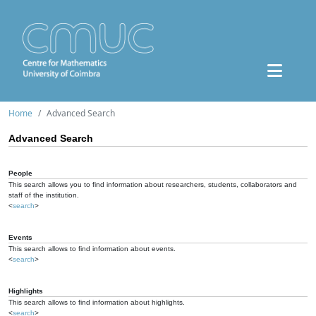
Home
Advanced Search
Advanced Search
People
This search allows you to find information about researchers, students, collaborators and
staff of the institution.
<
search
>
Events
This search allows to find information about events.
<
search
>
Highlights
This search allows to find information about highlights.
<
search
>