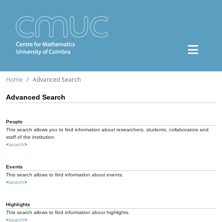
Home
Advanced Search
Advanced Search
People
This search allows you to find information about researchers, students, collaborators and
staff of the institution.
<
search
>
Events
This search allows to find information about events.
<
search
>
Highlights
This search allows to find information about highlights.
<
search
>