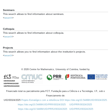
Seminars
This search allows to find information about seminars.
<
search
>
Colloquia
This search allows to find information about colloquia.
<
search
>
Projects
This search allows you to find information about the institution's projects.
<
search
>
©
2026
Centre for Mathematics, University of Coimbra, funded by
Financiado total ou parcialmente pela FCT, Fundação para a Ciência e a Tecnologia, I.P., sob o
Financiamento de:
UID/00324/2025
Projeto Estratégico com a referência DOI https://doi.org/10.54499/UID/00324/2025.
https://doi.org/10.54499/UID/PRR/00324/2025
UID/PRR/00324/2025
https://doi.org/10.54499/UID/PRR2/00324/2025
UID/PRR2/00324/2025