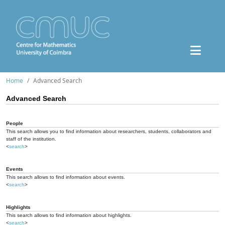
Home
Advanced Search
Advanced Search
People
This search allows you to find information about researchers, students, collaborators and
staff of the institution.
<
search
>
Events
This search allows to find information about events.
<
search
>
Highlights
This search allows to find information about highlights.
<
search
>