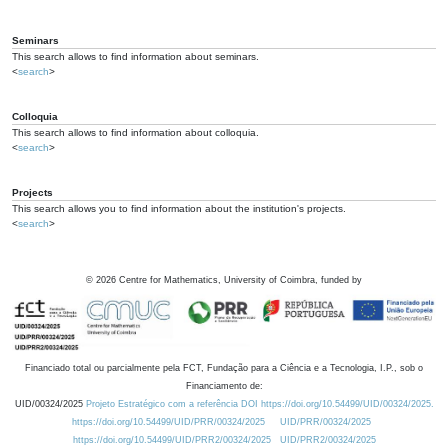
Seminars
This search allows to find information about seminars.
<
search
>
Colloquia
This search allows to find information about colloquia.
<
search
>
Projects
This search allows you to find information about the institution's projects.
<
search
>
©
2026
Centre for Mathematics, University of Coimbra, funded by
Financiado total ou parcialmente pela FCT, Fundação para a Ciência e a Tecnologia, I.P., sob o
Financiamento de:
UID/00324/2025
Projeto Estratégico com a referência DOI https://doi.org/10.54499/UID/00324/2025.
https://doi.org/10.54499/UID/PRR/00324/2025
UID/PRR/00324/2025
https://doi.org/10.54499/UID/PRR2/00324/2025
UID/PRR2/00324/2025