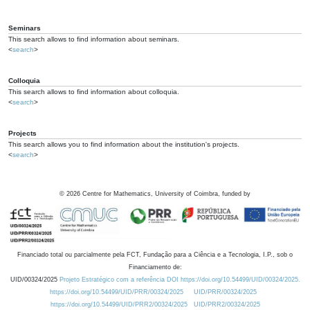
Seminars
This search allows to find information about seminars.
<
search
>
Colloquia
This search allows to find information about colloquia.
<
search
>
Projects
This search allows you to find information about the institution's projects.
<
search
>
©
2026
Centre for Mathematics, University of Coimbra, funded by
Financiado total ou parcialmente pela FCT, Fundação para a Ciência e a Tecnologia, I.P., sob o
Financiamento de:
UID/00324/2025
Projeto Estratégico com a referência DOI https://doi.org/10.54499/UID/00324/2025.
https://doi.org/10.54499/UID/PRR/00324/2025
UID/PRR/00324/2025
https://doi.org/10.54499/UID/PRR2/00324/2025
UID/PRR2/00324/2025