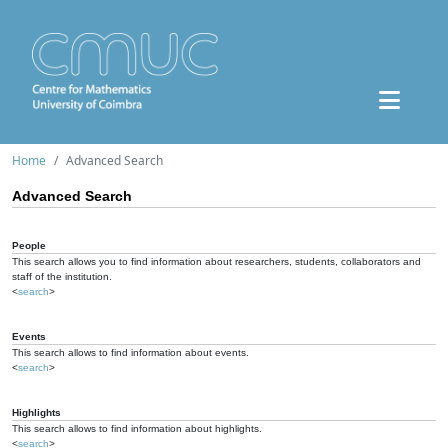
Home
Advanced Search
Advanced Search
People
This search allows you to find information about researchers, students, collaborators and
staff of the institution.
<
search
>
Events
This search allows to find information about events.
<
search
>
Highlights
This search allows to find information about highlights.
<
search
>