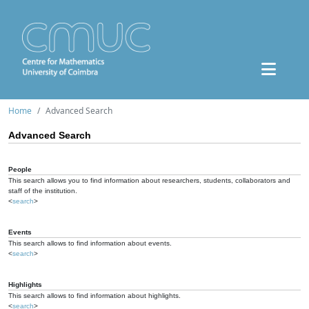
Home
Advanced Search
Advanced Search
People
This search allows you to find information about researchers, students, collaborators and
staff of the institution.
<
search
>
Events
This search allows to find information about events.
<
search
>
Highlights
This search allows to find information about highlights.
<
search
>