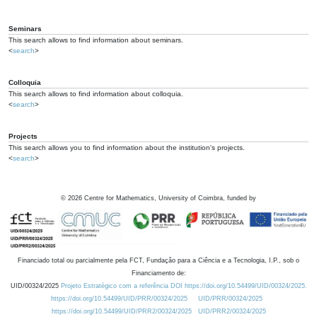
Seminars
This search allows to find information about seminars.
<
search
>
Colloquia
This search allows to find information about colloquia.
<
search
>
Projects
This search allows you to find information about the institution's projects.
<
search
>
©
2026
Centre for Mathematics, University of Coimbra, funded by
Financiado total ou parcialmente pela FCT, Fundação para a Ciência e a Tecnologia, I.P., sob o
Financiamento de:
UID/00324/2025
Projeto Estratégico com a referência DOI https://doi.org/10.54499/UID/00324/2025.
https://doi.org/10.54499/UID/PRR/00324/2025
UID/PRR/00324/2025
https://doi.org/10.54499/UID/PRR2/00324/2025
UID/PRR2/00324/2025