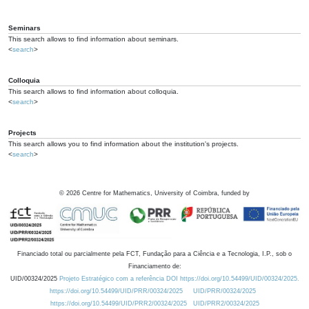
Seminars
This search allows to find information about seminars.
<
search
>
Colloquia
This search allows to find information about colloquia.
<
search
>
Projects
This search allows you to find information about the institution's projects.
<
search
>
©
2026
Centre for Mathematics, University of Coimbra, funded by
Financiado total ou parcialmente pela FCT, Fundação para a Ciência e a Tecnologia, I.P., sob o
Financiamento de:
UID/00324/2025
Projeto Estratégico com a referência DOI https://doi.org/10.54499/UID/00324/2025.
https://doi.org/10.54499/UID/PRR/00324/2025
UID/PRR/00324/2025
https://doi.org/10.54499/UID/PRR2/00324/2025
UID/PRR2/00324/2025