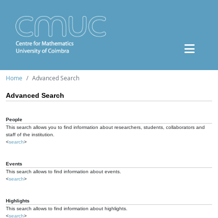
Home
Advanced Search
Advanced Search
People
This search allows you to find information about researchers, students, collaborators and
staff of the institution.
<
search
>
Events
This search allows to find information about events.
<
search
>
Highlights
This search allows to find information about highlights.
<
search
>