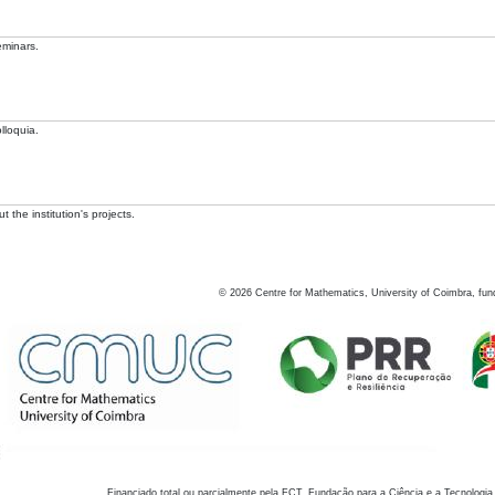
eminars.
lloquia.
 the institution's projects.
©
2026
Centre for Mathematics, University of Coimbra, fun
Financiado total ou parcialmente pela FCT, Fundação para a Ciência e a Tecnologia,