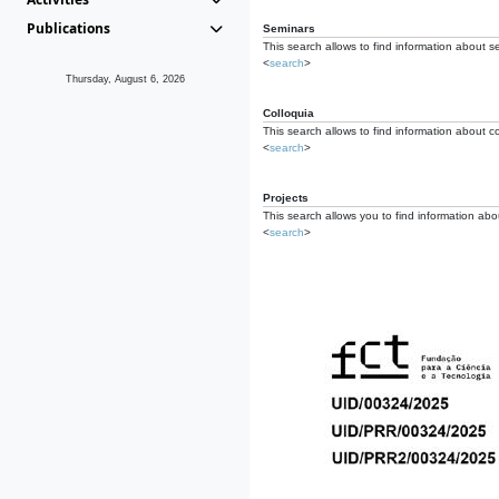
Publications
Seminars
This search allows to find information about s
<
search
>
Thursday, August 6, 2026
Colloquia
This search allows to find information about co
<
search
>
Projects
This search allows you to find information about
<
search
>