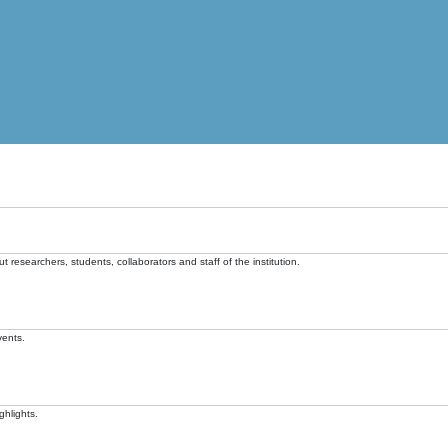
t researchers, students, collaborators and staff of the institution.
vents.
ghlights.