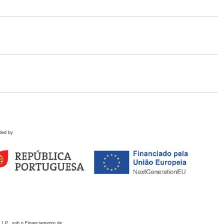
ded by
 I.P., sob o Financiamento de: