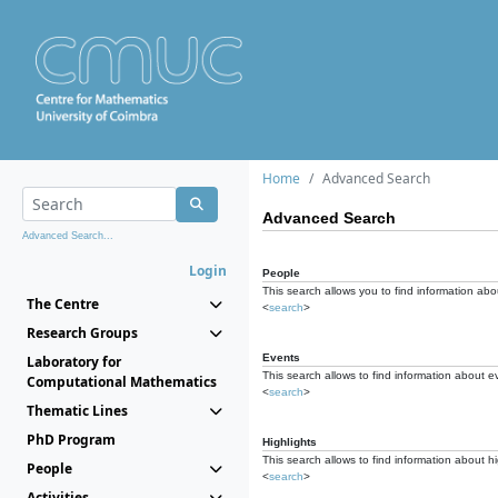
Home
Advanced Search
Advanced Search
Advanced Search...
Login
People
This search allows you to find information abou
The Centre
<
search
>
Research Groups
Events
Laboratory for
This search allows to find information about e
Computational Mathematics
<
search
>
Thematic Lines
PhD Program
Highlights
This search allows to find information about hi
People
<
search
>
Activities