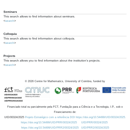
Seminars
This search allows to find information about seminars.
<
search
>
Colloquia
This search allows to find information about colloquia.
<
search
>
Projects
This search allows you to find information about the institution's projects.
<
search
>
©
2026
Centre for Mathematics, University of Coimbra, funded by
Financiado total ou parcialmente pela FCT, Fundação para a Ciência e a Tecnologia, I.P., sob o
Financiamento de:
UID/00324/2025
Projeto Estratégico com a referência DOI https://doi.org/10.54499/UID/00324/2025.
https://doi.org/10.54499/UID/PRR/00324/2025
UID/PRR/00324/2025
https://doi.org/10.54499/UID/PRR2/00324/2025
UID/PRR2/00324/2025