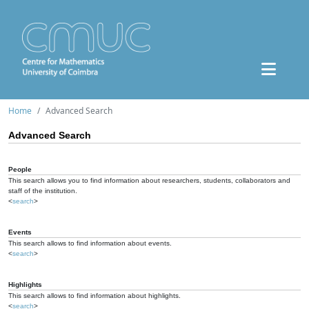
Home
Advanced Search
Advanced Search
People
This search allows you to find information about researchers, students, collaborators and
staff of the institution.
<
search
>
Events
This search allows to find information about events.
<
search
>
Highlights
This search allows to find information about highlights.
<
search
>