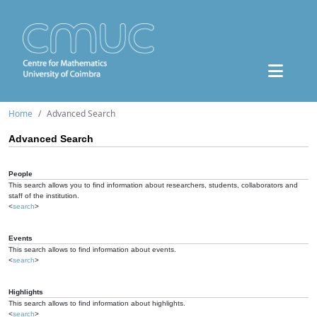
Home
Advanced Search
Advanced Search
People
This search allows you to find information about researchers, students, collaborators and
staff of the institution.
<
search
>
Events
This search allows to find information about events.
<
search
>
Highlights
This search allows to find information about highlights.
<
search
>