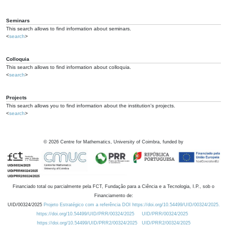
Seminars
This search allows to find information about seminars.
<
search
>
Colloquia
This search allows to find information about colloquia.
<
search
>
Projects
This search allows you to find information about the institution's projects.
<
search
>
©
2026
Centre for Mathematics, University of Coimbra, funded by
Financiado total ou parcialmente pela FCT, Fundação para a Ciência e a Tecnologia, I.P., sob o
Financiamento de:
UID/00324/2025
Projeto Estratégico com a referência DOI https://doi.org/10.54499/UID/00324/2025.
https://doi.org/10.54499/UID/PRR/00324/2025
UID/PRR/00324/2025
https://doi.org/10.54499/UID/PRR2/00324/2025
UID/PRR2/00324/2025