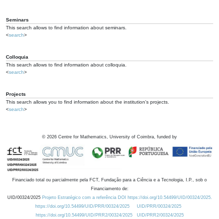
Seminars
This search allows to find information about seminars.
<
search
>
Colloquia
This search allows to find information about colloquia.
<
search
>
Projects
This search allows you to find information about the institution's projects.
<
search
>
©
2026
Centre for Mathematics, University of Coimbra, funded by
Financiado total ou parcialmente pela FCT, Fundação para a Ciência e a Tecnologia, I.P., sob o
Financiamento de:
UID/00324/2025
Projeto Estratégico com a referência DOI https://doi.org/10.54499/UID/00324/2025.
https://doi.org/10.54499/UID/PRR/00324/2025
UID/PRR/00324/2025
https://doi.org/10.54499/UID/PRR2/00324/2025
UID/PRR2/00324/2025