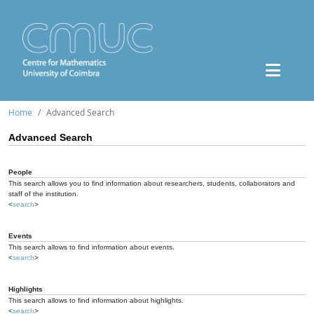
Home
Advanced Search
Advanced Search
People
This search allows you to find information about researchers, students, collaborators and
staff of the institution.
<
search
>
Events
This search allows to find information about events.
<
search
>
Highlights
This search allows to find information about highlights.
<
search
>