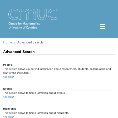
Home
Advanced Search
Advanced Search
People
This search allows you to find information about researchers, students, collaborators and
staff of the institution.
<
search
>
Events
This search allows to find information about events.
<
search
>
Highlights
This search allows to find information about highlights.
<
search
>