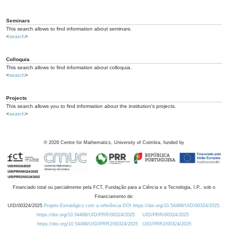
Seminars
This search allows to find information about seminars.
<
search
>
Colloquia
This search allows to find information about colloquia.
<
search
>
Projects
This search allows you to find information about the institution's projects.
<
search
>
©
2026
Centre for Mathematics, University of Coimbra, funded by
Financiado total ou parcialmente pela FCT, Fundação para a Ciência e a Tecnologia, I.P., sob o
Financiamento de:
UID/00324/2025
Projeto Estratégico com a referência DOI https://doi.org/10.54499/UID/00324/2025.
https://doi.org/10.54499/UID/PRR/00324/2025
UID/PRR/00324/2025
https://doi.org/10.54499/UID/PRR2/00324/2025
UID/PRR2/00324/2025