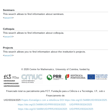
Seminars
This search allows to find information about seminars.
<
search
>
Colloquia
This search allows to find information about colloquia.
<
search
>
Projects
This search allows you to find information about the institution's projects.
<
search
>
©
2026
Centre for Mathematics, University of Coimbra, funded by
Financiado total ou parcialmente pela FCT, Fundação para a Ciência e a Tecnologia, I.P., sob o
Financiamento de:
UID/00324/2025
Projeto Estratégico com a referência DOI https://doi.org/10.54499/UID/00324/2025.
https://doi.org/10.54499/UID/PRR/00324/2025
UID/PRR/00324/2025
https://doi.org/10.54499/UID/PRR2/00324/2025
UID/PRR2/00324/2025