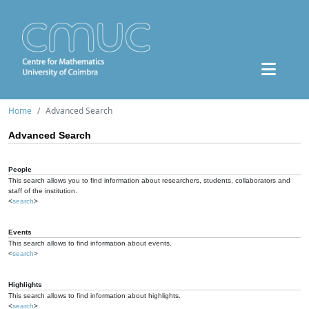
Home
Advanced Search
Advanced Search
People
This search allows you to find information about researchers, students, collaborators and
staff of the institution.
<
search
>
Events
This search allows to find information about events.
<
search
>
Highlights
This search allows to find information about highlights.
<
search
>