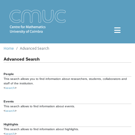
Home
Advanced Search
Advanced Search
People
This search allows you to find information about researchers, students, collaborators and
staff of the institution.
<
search
>
Events
This search allows to find information about events.
<
search
>
Highlights
This search allows to find information about highlights.
<
search
>