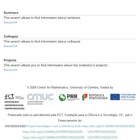
Seminars
This search allows to find information about seminars.
<
search
>
Colloquia
This search allows to find information about colloquia.
<
search
>
Projects
This search allows you to find information about the institution's projects.
<
search
>
©
2026
Centre for Mathematics, University of Coimbra, funded by
Financiado total ou parcialmente pela FCT, Fundação para a Ciência e a Tecnologia, I.P., sob o
Financiamento de:
UID/00324/2025
Projeto Estratégico com a referência DOI https://doi.org/10.54499/UID/00324/2025.
https://doi.org/10.54499/UID/PRR/00324/2025
UID/PRR/00324/2025
https://doi.org/10.54499/UID/PRR2/00324/2025
UID/PRR2/00324/2025