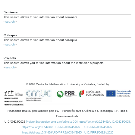
Seminars
This search allows to find information about seminars.
<
search
>
Colloquia
This search allows to find information about colloquia.
<
search
>
Projects
This search allows you to find information about the institution's projects.
<
search
>
©
2026
Centre for Mathematics, University of Coimbra, funded by
Financiado total ou parcialmente pela FCT, Fundação para a Ciência e a Tecnologia, I.P., sob o
Financiamento de:
UID/00324/2025
Projeto Estratégico com a referência DOI https://doi.org/10.54499/UID/00324/2025.
https://doi.org/10.54499/UID/PRR/00324/2025
UID/PRR/00324/2025
https://doi.org/10.54499/UID/PRR2/00324/2025
UID/PRR2/00324/2025