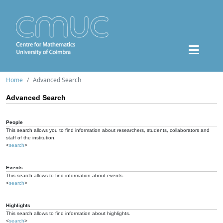
Home
Advanced Search
Advanced Search
People
This search allows you to find information about researchers, students, collaborators and
staff of the institution.
<
search
>
Events
This search allows to find information about events.
<
search
>
Highlights
This search allows to find information about highlights.
<
search
>