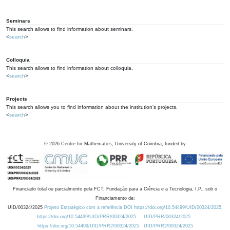
Seminars
This search allows to find information about seminars.
<
search
>
Colloquia
This search allows to find information about colloquia.
<
search
>
Projects
This search allows you to find information about the institution's projects.
<
search
>
©
2026
Centre for Mathematics, University of Coimbra, funded by
Financiado total ou parcialmente pela FCT, Fundação para a Ciência e a Tecnologia, I.P., sob o
Financiamento de:
UID/00324/2025
Projeto Estratégico com a referência DOI https://doi.org/10.54499/UID/00324/2025.
https://doi.org/10.54499/UID/PRR/00324/2025
UID/PRR/00324/2025
https://doi.org/10.54499/UID/PRR2/00324/2025
UID/PRR2/00324/2025