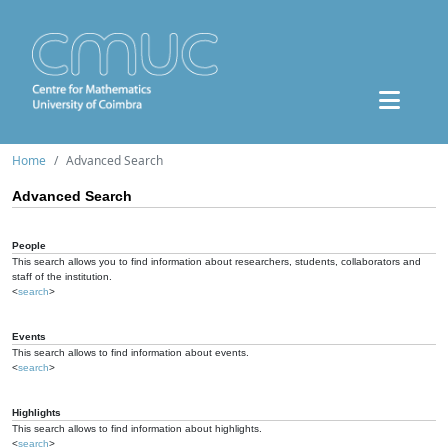
Home
Advanced Search
Advanced Search
People
This search allows you to find information about researchers, students, collaborators and
staff of the institution.
<
search
>
Events
This search allows to find information about events.
<
search
>
Highlights
This search allows to find information about highlights.
<
search
>