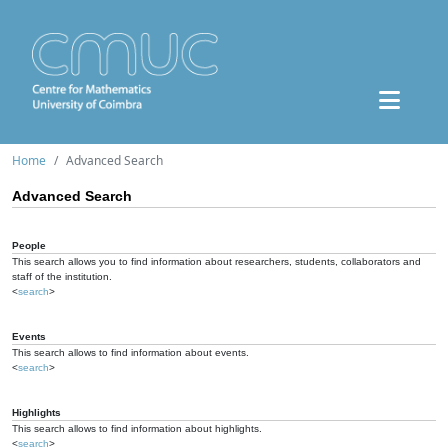
Home
Advanced Search
Advanced Search
People
This search allows you to find information about researchers, students, collaborators and
staff of the institution.
<
search
>
Events
This search allows to find information about events.
<
search
>
Highlights
This search allows to find information about highlights.
<
search
>