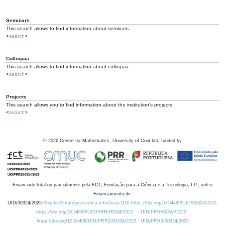
Seminars
This search allows to find information about seminars.
<
search
>
Colloquia
This search allows to find information about colloquia.
<
search
>
Projects
This search allows you to find information about the institution's projects.
<
search
>
©
2026
Centre for Mathematics, University of Coimbra, funded by
Financiado total ou parcialmente pela FCT, Fundação para a Ciência e a Tecnologia, I.P., sob o
Financiamento de:
UID/00324/2025
Projeto Estratégico com a referência DOI https://doi.org/10.54499/UID/00324/2025.
https://doi.org/10.54499/UID/PRR/00324/2025
UID/PRR/00324/2025
https://doi.org/10.54499/UID/PRR2/00324/2025
UID/PRR2/00324/2025